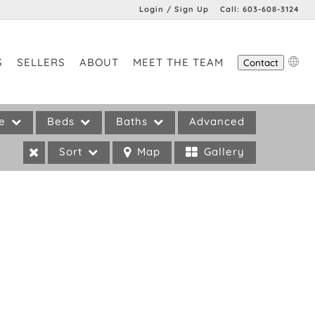
Login / Sign Up
Call:
603-608-3124
Login
S
SELLERS
ABOUT
MEET THE TEAM
Contact
Sign Up
pe
Beds
Baths
Advanced
Sort
Map
Gallery