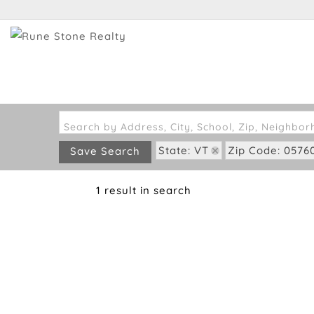
Search by Address, City, School, Zip, Neighbo
State: VT
Zip Code: 0576
Save Search
1 result in search