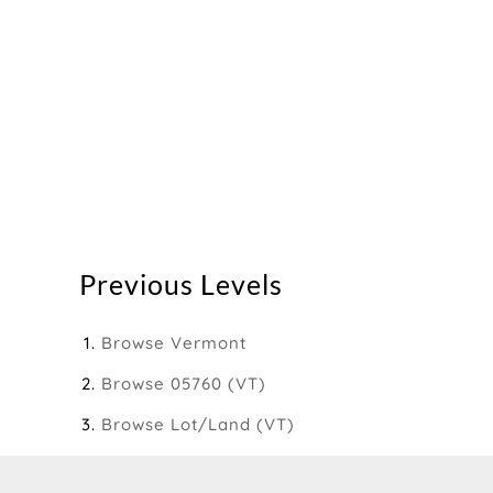
Previous Levels
Browse
Vermont
Browse
05760 (VT)
Browse
Lot/Land (VT)