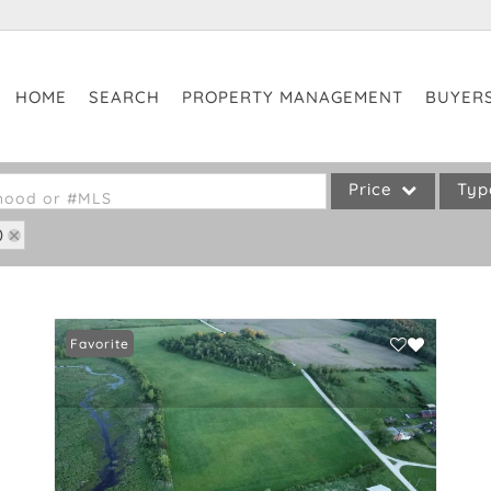
HOME
SEARCH
PROPERTY MANAGEMENT
BUYER
Price
Ty
rhood or #MLS
0
Single Family
Commercial
Commercial Leases
Favorite
Condo/Villa
Lot/Land
Mobile Home
Multi-Family