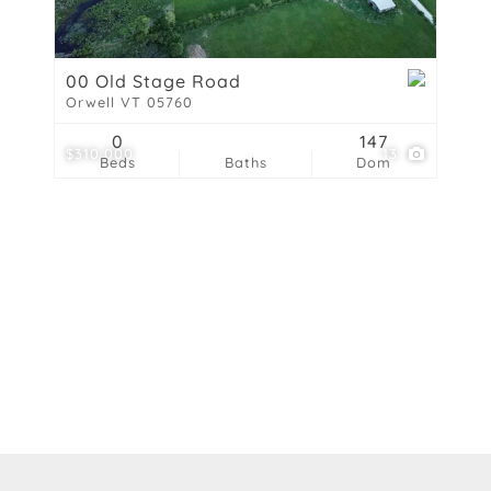
Show only Active List
00 Old Stage Road
Orwell VT 05760
0
147
$310,000
13
Beds
Baths
Dom