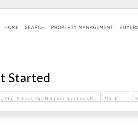
HOME
SEARCH
PROPERTY MANAGEMENT
BUYER
t Started
Search by Address, City, School, Zip, Neighborhood or #MLS
Min $
M