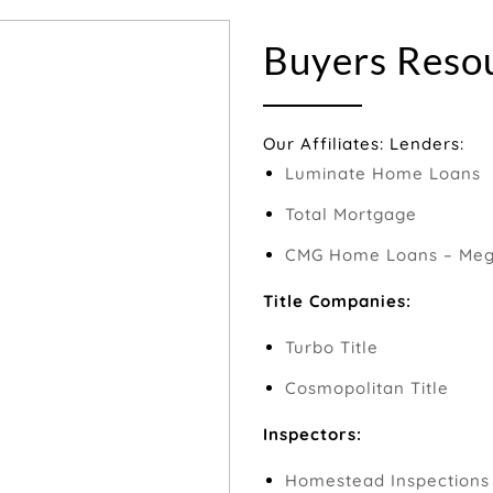
Buyers Reso
Our Affiliates: Lenders:
Luminate Home Loans
Total Mortgage
CMG Home Loans – Megh
Title Companies:
Turbo Title
Cosmopolitan Title
Inspectors:
Homestead Inspections