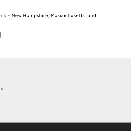
ons
– New Hampshire, Massachusetts, and
24