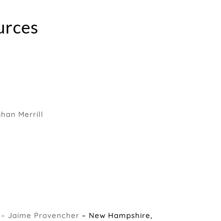
urces
an Merrill
 – Jaime Provencher
– New Hampshire,