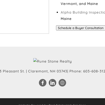
Vermont, and Maine
Alpha Building Inspecti
Maine
Schedule a Buyer Consultation
3 Pleasant St.
|
Claremont
,
NH
03743
| Phone:
603-608-31