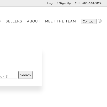
Login / Sign Up
Call:
603-608-3124
Login
S
SELLERS
ABOUT
MEET THE TEAM
Contact
Sign Up
Search
ax $