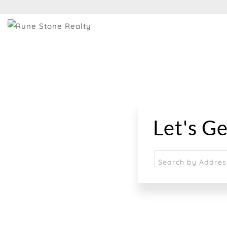
Let's Ge