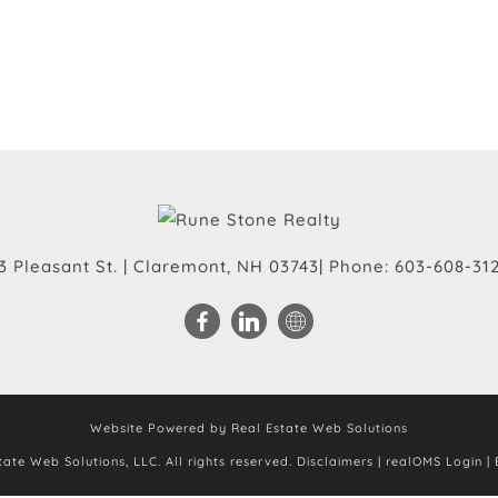
3 Pleasant St.
|
Claremont
,
NH
03743
| Phone:
603-608-31
Website Powered by Real Estate Web Solutions
ate Web Solutions, LLC. All rights reserved.
Disclaimers
|
realOMS Login
|