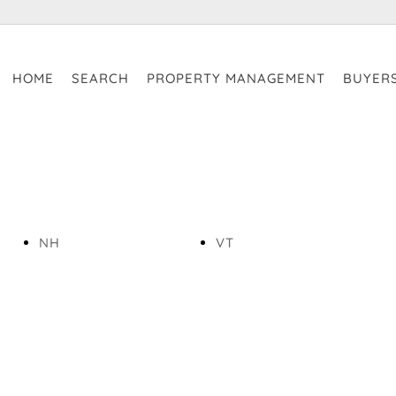
HOME
SEARCH
PROPERTY MANAGEMENT
BUYER
NH
VT