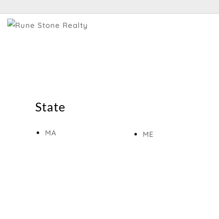
State
MA
ME