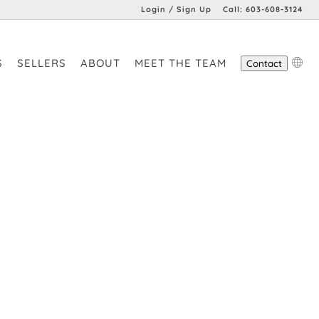
Login / Sign Up
Call:
603-608-3124
Login
S
SELLERS
ABOUT
MEET THE TEAM
Contact
Sign Up