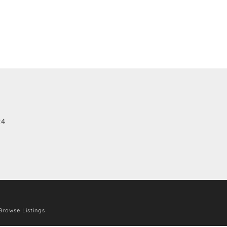
24
Browse Listings