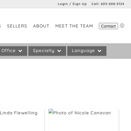
Login / Sign Up
Call:
603-608-3124
Login
S
SELLERS
ABOUT
MEET THE TEAM
Contact
Sign Up
Office
Specialty
Language
Preference
No Preference
No Preference
remont
55+ Communities
English
Fine Homes
New Construction
Waterfront Homes