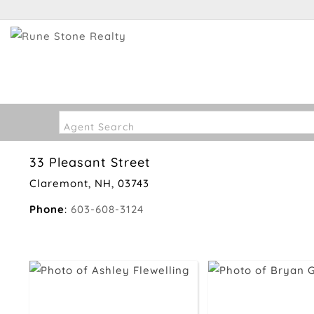
Agent Search
33 Pleasant Street
Claremont, NH, 03743
Phone
:
603-608-3124