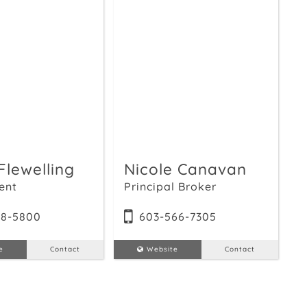
Flewelling
Nicole Canavan
ent
Principal Broker
18-5800
603-566-7305
e
Contact
Website
Contact