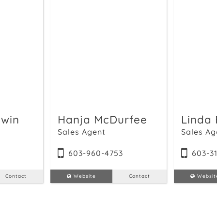
win
Hanja McDurfee
Linda 
Sales Agent
Sales Ag
4
603-960-4753
603-3
Contact
Website
Contact
Websit