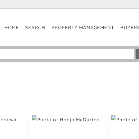
HOME
SEARCH
PROPERTY MANAGEMENT
BUYER
No 
Cla