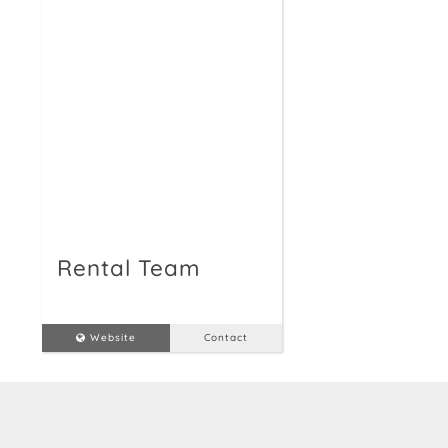
Rental Team
Website
Contact