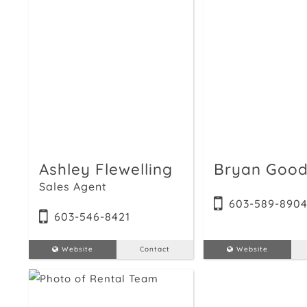
Ashley Flewelling
Bryan Good
Sales Agent
603-589-890
603-546-8421
Website
Contact
Website