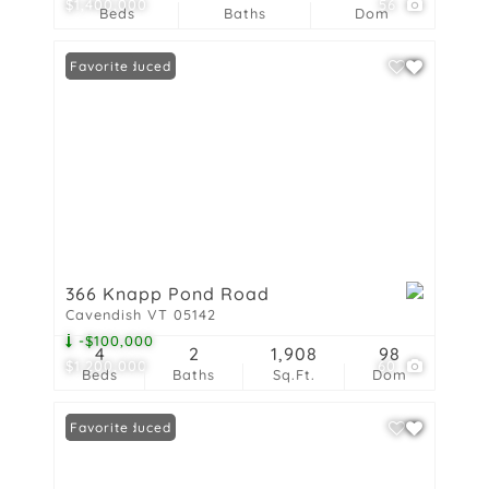
$1,400,000
56
Beds
Baths
Dom
Price Reduced
Favorite
366 Knapp Pond Road
Cavendish VT 05142
-$100,000
4
2
1,908
98
$1,200,000
60
Beds
Baths
Sq.Ft.
Dom
Price Reduced
Favorite