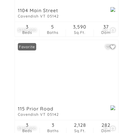
1104 Main Street
Cavendish VT 05142
3
5
3,590
37
$730,000
36
Beds
Baths
Sq.Ft.
Dom
Favorite
115 Prior Road
Cavendish VT 05142
3
3
2,128
282
$725,000
41
Beds
Baths
Sq.Ft.
Dom