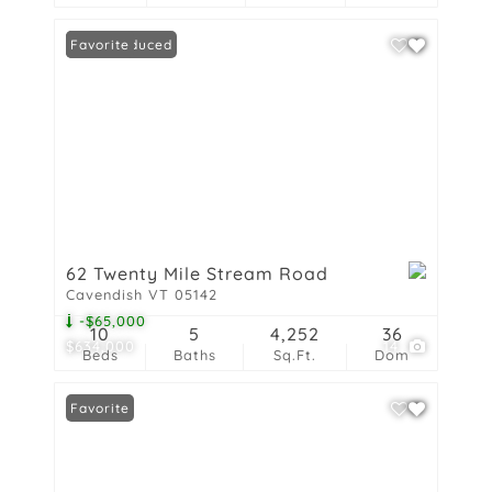
Price Reduced
Favorite
62 Twenty Mile Stream Road
Cavendish VT 05142
-$65,000
10
5
4,252
36
$634,000
14
Beds
Baths
Sq.Ft.
Dom
Favorite