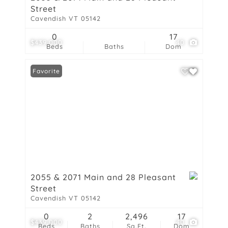
Street
Cavendish VT 05142
0
17
$439,000
40
Beds
Baths
Dom
Favorite
2055 & 2071 Main and 28 Pleasant
Street
Cavendish VT 05142
0
2
2,496
17
$439,000
40
Beds
Baths
Sq.Ft.
Dom