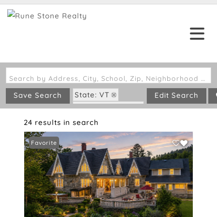
Search by Address, City, School, Zip, Neighborhood or #MLS
State: VT
Save Search
Edit Search
Zip Code: 05142
24 results in search
Favorite