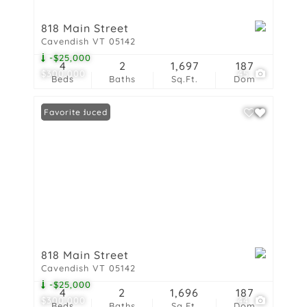
818 Main Street
Cavendish VT 05142
-$25,000
4
2
1,697
187
$300,000
45
Beds
Baths
Sq.Ft.
Dom
Price Reduced
Favorite
818 Main Street
Cavendish VT 05142
-$25,000
4
2
1,696
187
$300,000
44
Beds
Baths
Sq.Ft.
Dom