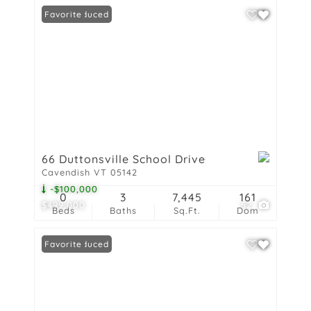
Price Reduced
Favorite
66 Duttonsville School Drive
Cavendish VT 05142
-$100,000
0
3
7,445
161
$499,000
52
Beds
Baths
Sq.Ft.
Dom
Price Reduced
Favorite