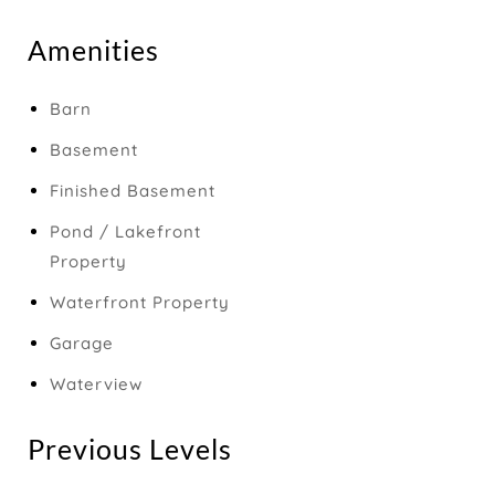
Amenities
Barn
Basement
Finished Basement
Pond / Lakefront
Property
Waterfront Property
Garage
Waterview
Previous Levels