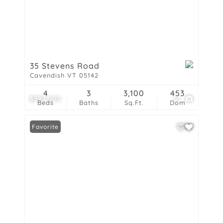
35 Stevens Road
Cavendish VT 05142
4
3
3,100
453
$599,000
51
Beds
Baths
Sq.Ft.
Dom
Favorite