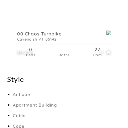
00 Chaos Turnpike
Cavendish VT 05142
0
22
$85,000
17
Beds
Baths
Dom
Style
Antique
Apartment Building
Cabin
Cape