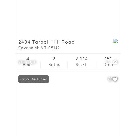
2404 Tarbell Hill Road
Cavendish VT 05142
4
2
2,214
151
$189,000
16
Beds
Baths
Sq.Ft.
Dom
Price Reduced
Favorite