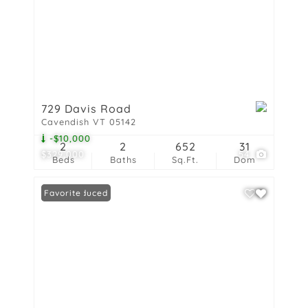
729 Davis Road
Cavendish VT 05142
-$10,000
2
2
652
31
$329,000
54
Beds
Baths
Sq.Ft.
Dom
Price Reduced
Favorite