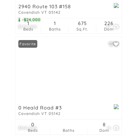
2940 Route 103 #158
Cavendish VT 05142
-$24,000
1
1
675
226
$175,000
27
Beds
Baths
Sq.Ft.
Dom
Favorite
0 Heald Road #3
Cavendish VT 05142
0
8
$160,000
16
Beds
Baths
Dom