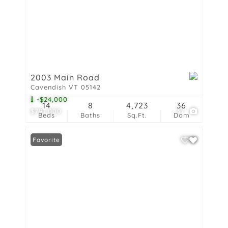
2003 Main Road
Cavendish VT 05142
-$24,000
14
8
4,723
36
$791,000
37
Beds
Baths
Sq.Ft.
Dom
Favorite