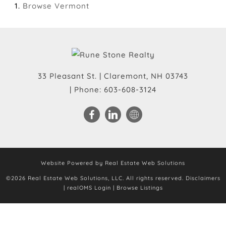
Browse
Vermont
33 Pleasant St.
|
Claremont
,
NH
03743
| Phone:
603-608-3124
Website Powered by Real Estate Web Solutions
©2026 Real Estate Web Solutions, LLC. All rights reserved.
Disclaimers
|
realOMS Login
|
Browse Listings