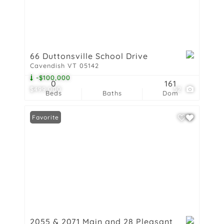
66 Duttonsville School Drive
Cavendish VT 05142
-$100,000
0
161
$499,000
52
Beds
Baths
Dom
Favorite
2055 & 2071 Main and 28 Pleasant