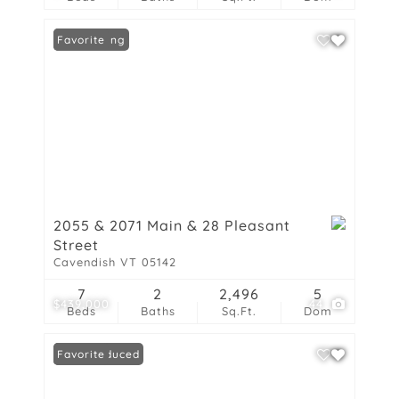
New Listing
Favorite
2055 & 2071 Main & 28 Pleasant
Street
Cavendish VT 05142
7
2
2,496
5
$439,000
44
Beds
Baths
Sq.Ft.
Dom
Price Reduced
Favorite