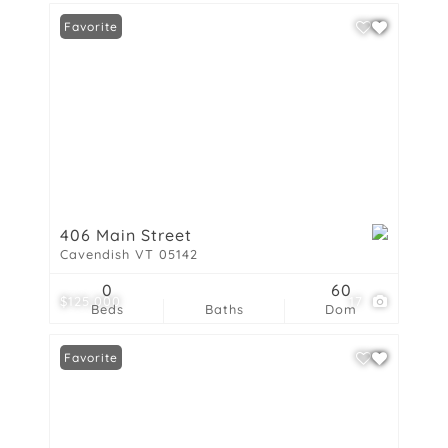
Favorite
406 Main Street
Cavendish VT 05142
0
60
$125,000
17
Beds
Baths
Dom
Favorite