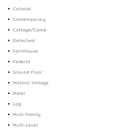
Colonial
Contemporary
Cottage/Camp
Detached
Farmhouse
Federal
Ground Floor
Historic Vintage
Hotel
Log
Multi-Family
Multi-Level