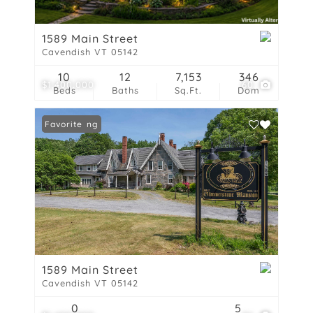
1589 Main Street
Cavendish VT 05142
10
12
7,153
346
$1,400,000
60
Beds
Baths
Sq.Ft.
Dom
New Listing
Favorite
1589 Main Street
Cavendish VT 05142
0
5