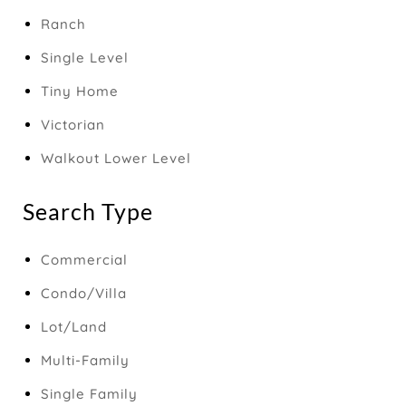
Ranch
Single Level
Tiny Home
Victorian
Walkout Lower Level
Search Type
Commercial
Condo/Villa
Lot/Land
Multi-Family
Single Family