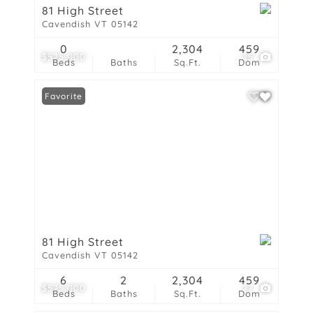
81 High Street
Cavendish VT 05142
0
2,304
459
$525,000
25
Beds
Baths
Sq.Ft.
Dom
Favorite
81 High Street
Cavendish VT 05142
6
2
2,304
459
$525,000
27
Beds
Baths
Sq.Ft.
Dom