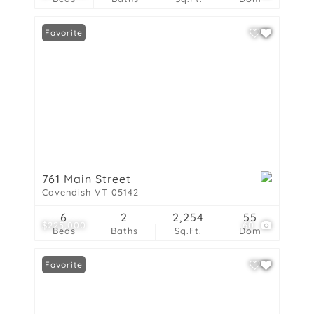
Favorite
761 Main Street
Cavendish VT 05142
6
2
2,254
55
$225,000
60
Beds
Baths
Sq.Ft.
Dom
Favorite