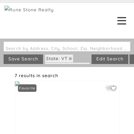
Search by Address, City, School, Zip, Neighborhood or #MLS
State: VT
Save Search
Edit Search
Zip Code: 05038
7 results in search
Favorite