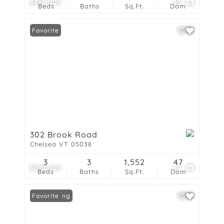
$445,000
38
Beds
Baths
Sq.Ft.
Dom
Favorite
302 Brook Road
Chelsea VT 05038
3
3
1,552
47
$399,000
47
Beds
Baths
Sq.Ft.
Dom
New Listing
Favorite