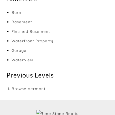
Barn
Basement
Finished Basement
Waterfront Property
Garage
Waterview
Previous Levels
Browse
Vermont