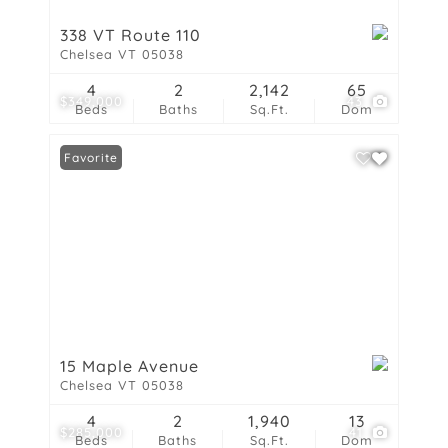
338 VT Route 110
Chelsea VT 05038
4
2
2,142
65
$349,000
43
Beds
Baths
Sq.Ft.
Dom
Favorite
15 Maple Avenue
Chelsea VT 05038
4
2
1,940
13
$285,000
41
Beds
Baths
Sq.Ft.
Dom