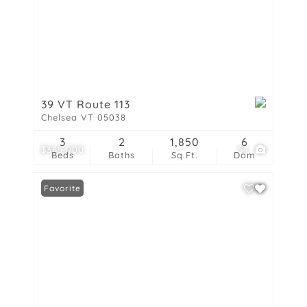
39 VT Route 113
Chelsea VT 05038
3
2
1,850
6
$365,000
54
Beds
Baths
Sq.Ft.
Dom
Favorite