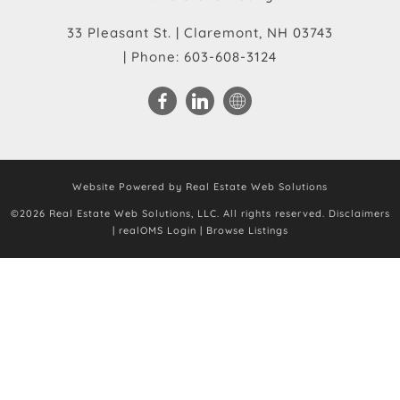
33 Pleasant St.
|
Claremont
,
NH
03743
| Phone:
603-608-3124
Website Powered by Real Estate Web Solutions
©2026 Real Estate Web Solutions, LLC. All rights reserved.
Disclaimers
|
realOMS Login
|
Browse Listings