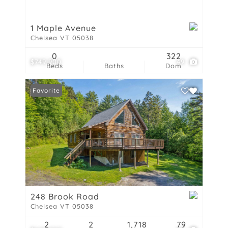
1 Maple Avenue
Chelsea VT 05038
0
322
$749,900
49
Beds
Baths
Dom
Favorite
248 Brook Road
Chelsea VT 05038
2
2
1,718
79