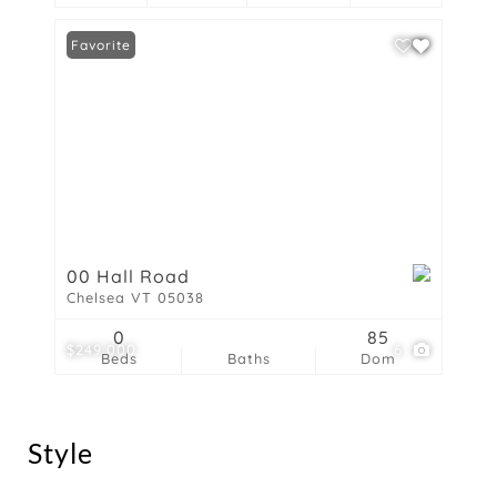
Favorite
00 Hall Road
Chelsea VT 05038
0
85
$249,000
6
Beds
Baths
Dom
Style