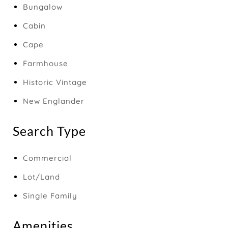
Bungalow
Cabin
Cape
Farmhouse
Historic Vintage
New Englander
Search Type
Commercial
Lot/Land
Single Family
Amenities