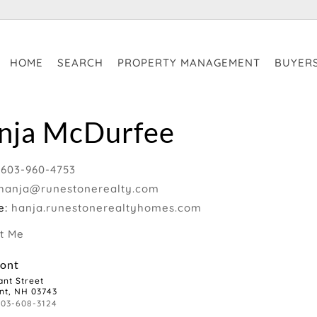
HOME
SEARCH
PROPERTY MANAGEMENT
BUYER
nja McDurfee
:
603-960-4753
hanja@runestonerealty.com
e:
hanja.runestonerealtyhomes.com
t Me
ont
ant Street
nt, NH 03743
603-608-3124