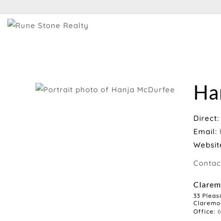
Ha
Direct
Email:
Websit
Contac
Clarem
33 Pleas
Claremo
Office: