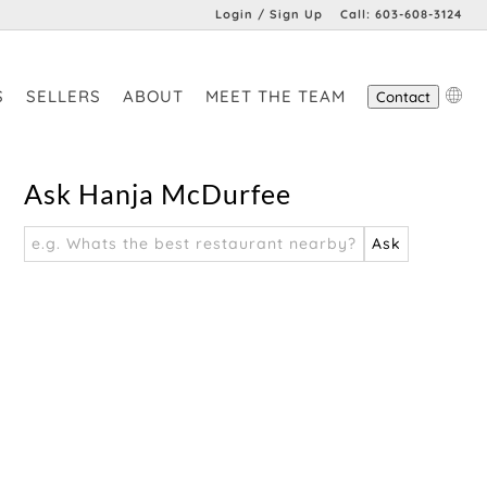
Login / Sign Up
Call:
603-608-3124
Login
S
SELLERS
ABOUT
MEET THE TEAM
Contact
Sign Up
Ask Hanja McDurfee