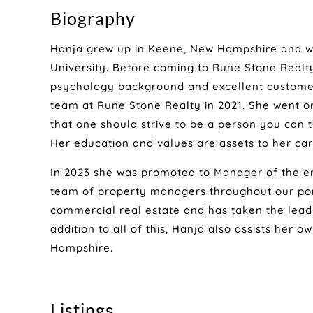
Biography
Hanja grew up in Keene, New Hampshire and w
University. Before coming to Rune Stone Real
psychology background and excellent customer
team at Rune Stone Realty in 2021. She went on 
that one should strive to be a person you can 
Her education and values are assets to her car
In 2023 she was promoted to Manager of the e
team of property managers throughout our portf
commercial real estate and has taken the lead o
addition to all of this, Hanja also assists her 
Hampshire.
Listings