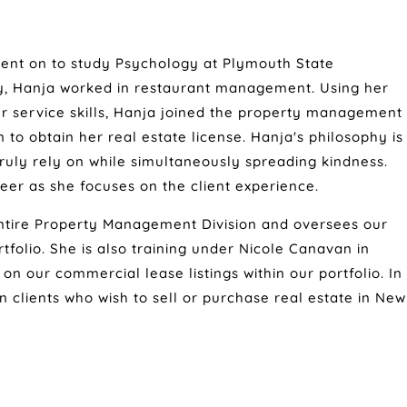
ent on to study Psychology at Plymouth State
ty, Hanja worked in restaurant management. Using her
 service skills, Hanja joined the property management
to obtain her real estate license. Hanja's philosophy is
truly rely on while simultaneously spreading kindness.
eer as she focuses on the client experience.
ntire Property Management Division and oversees our
olio. She is also training under Nicole Canavan in
n our commercial lease listings within our portfolio. In
own clients who wish to sell or purchase real estate in New