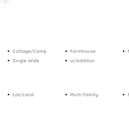
1
Cottage/Camp
Farmhouse
Single Wide
w/Addition
Lot/Land
Multi-Family