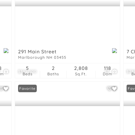
291 Main Street
7 C
Marlborough NH 03455
Mar
8
5
2
2,808
118
7
$357,000
48
$23
om
Beds
Baths
Sq.Ft.
Dom
B
Favorite
New
Fav