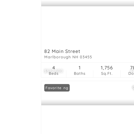
82 Main Street
Marlborough NH 03455
4
1
1,756
7
$379,000
4
Beds
Baths
Sq.Ft.
D
New Listing
Favorite