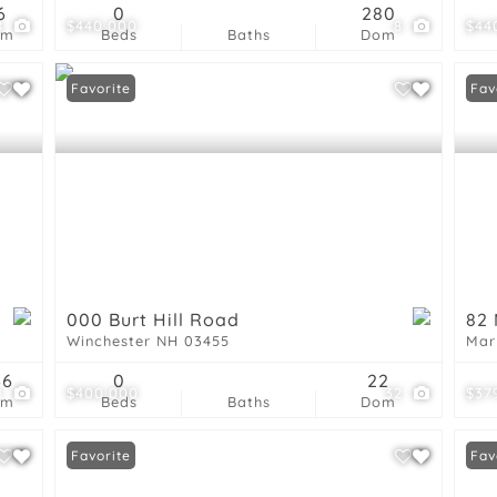
6
0
280
8
$440,000
8
$44
om
Beds
Baths
Dom
Favorite
Fav
000 Burt Hill Road
82 
Winchester NH 03455
Mar
46
0
22
1
$400,000
32
$37
om
Beds
Baths
Dom
Favorite
Fav