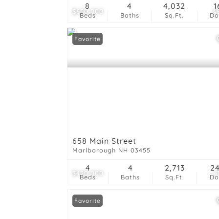
8
4
4,032
1
$650,000
4
Beds
Baths
Sq.Ft.
D
Favorite
658 Main Street
Marlborough NH 03455
4
4
2,713
2
$420,000
4
Beds
Baths
Sq.Ft.
D
Favorite