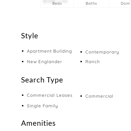
$1,650 / mo
Beds
Baths
Dom
Style
Apartment Building
Contemporary
New Englander
Ranch
Search Type
Commercial Leases
Commercial
Single Family
Amenities