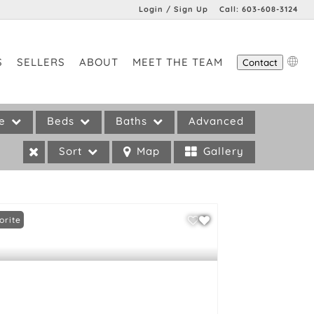
Login / Sign Up
Call:
603-608-3124
Login
S
SELLERS
ABOUT
MEET THE TEAM
Contact
Sign Up
pe
Beds
Baths
Advanced
Sort
Map
Gallery
orite