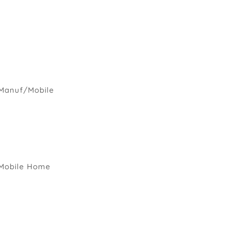
Manuf/Mobile
Mobile Home