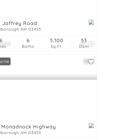
ings
 Jaffrey Road
lborough NH 03455
6
6
5,100
53
9,000
60
eds
Baths
Sq.Ft.
Dom
orite
6 Monadnock Highway
lborough NH 03455