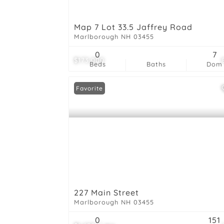
Map 7 Lot 33.5 Jaffrey Road
Marlborough NH 03455
0
7
$173,000
Beds
Baths
Dom
Favorite
227 Main Street
Marlborough NH 03455
0
151