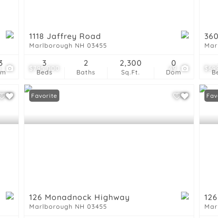
Show only Active List
1118 Jaffrey Road
360
Marlborough NH 03455
Mar
3
3
2
2,300
0
0
$795,000
49
$69
om
Beds
Baths
Sq.Ft.
Dom
B
Favorite
Fav
126 Monadnock Highway
12
Marlborough NH 03455
Mar