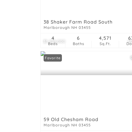
38 Shaker Farm Road South
Marlborough NH 03455
4
6
4,571
6
$1,250,000
6
Beds
Baths
Sq.Ft.
D
Favorite
59 Old Chesham Road
Marlborough NH 03455