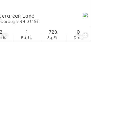
vergreen Lane
lborough NH 03455
2
1
720
0
,000
13
eds
Baths
Sq.Ft.
Dom