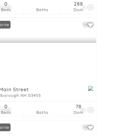
0
288
0,000
8
Beds
Baths
Dom
orite
Main Street
lborough NH 03455
0
78
9,000
44
Beds
Baths
Dom
orite