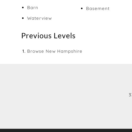
Barn
Basement
Waterview
Previous Levels
Browse
New Hampshire
3