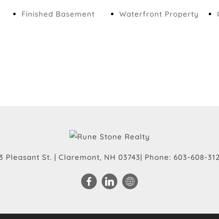
Finished Basement
Waterfront Property
3 Pleasant St.
|
Claremont
,
NH
03743
| Phone:
603-608-31