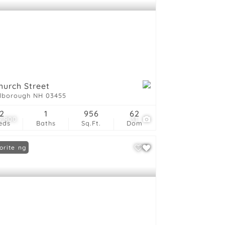
hurch Street
lborough NH 03455
2
1
956
62
9,900
31
eds
Baths
Sq.Ft.
Dom
 Listing
orite