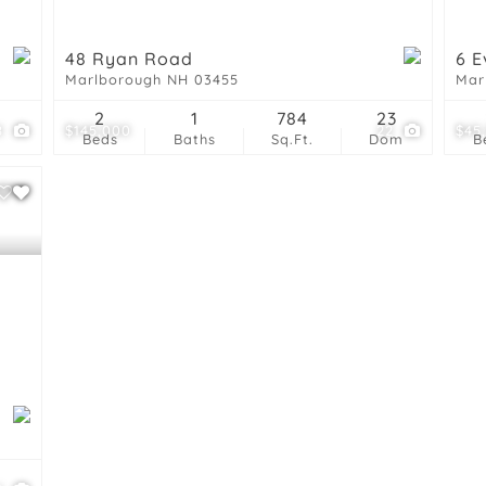
48 Ryan Road
6 E
Marlborough NH 03455
Mar
2
1
784
23
8
$145,000
22
$45
Beds
Baths
Sq.Ft.
Dom
B