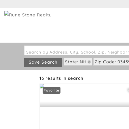
Search by Address, City, School, Zip, Neighbo
State: NH
Zip Code: 0345
Save Search
16 results in search
Favorite